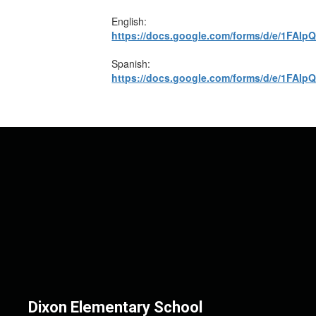
English:
https://docs.google.com/forms/d/e/1F
Spanish:
https://docs.google.com/forms/d/e/1F
Dixon Elementary School