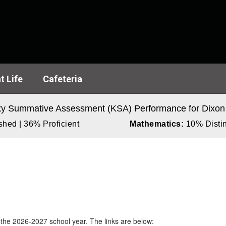
t Life
Cafeteria
y Summative Assessment (KSA) Performance for Dixon
hed | 36% Proficient
Mathematics:
10% Distin
 the 2026-2027 school year. The links are below: