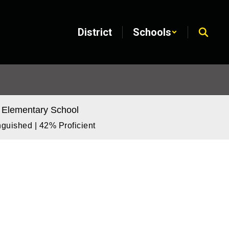
District
Schools
 Elementary School
guished | 42% Proficient