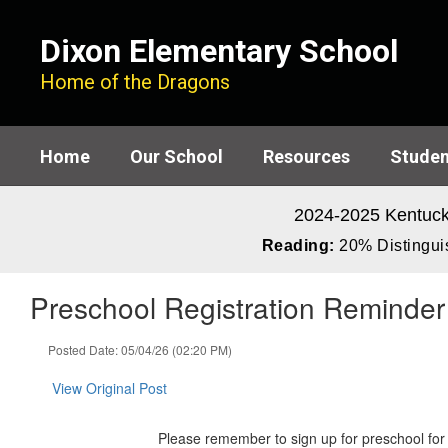
Skip
to
Dixon Elementary School
main
content
Home of the Dragons
Home
Our School
Resources
Studen
2024-2025 Kentuck
Reading:
20% Distinguis
Preschool Registration Reminder
Posted Date: 05/04/26 (02:20 PM)
View Original Post
Please remember to sign up for preschool for