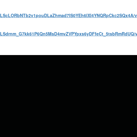
AIpQLScLORbNTb2v1pouDLaZhmad7lS0YEh6lXI4YNQRpCkc2SQx4A/
AIpQLSdrnm_G7kk61P6Qn5MsD4mvZVPYpxs6yDFfeCt_5tsbRmRdUQ/