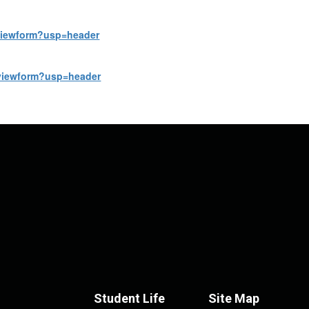
viewform?usp=header
viewform?usp=header
Student Life
Site Map