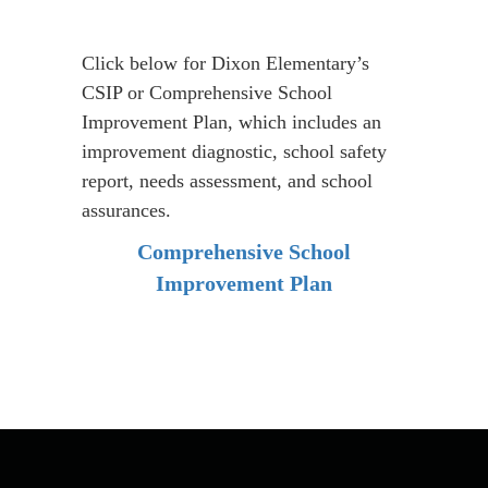
(Comprehensive
School
Improvement
Click below for Dixon Elementary’s
CSIP or Comprehensive School
Plan)
Improvement Plan, which includes an
improvement diagnostic, school safety
report, needs assessment, and school
assurances.
Comprehensive School
Improvement Plan