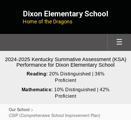
Skip
to
Dixon Elementary School
main
Home of the Dragons
content
2024-2025 Kentucky Summative Assessment (KSA)
Performance for Dixon Elementary School
Reading:
20% Distinguished | 36%
Proficient
Mathematics:
10% Distinguished | 42%
Proficient
Our School
CSIP (Comprehensive School Improvement Plan)
CSIP