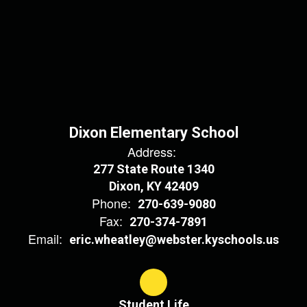
Dixon Elementary School
Address:
277 State Route 1340
Dixon, KY 42409
Phone:
270-639-9080
Fax:
270-374-7891
Email:
eric.wheatley@webster.kyschools.us
Student Life