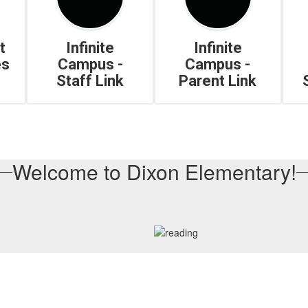
t
Infinite
Infinite
es
Campus -
Campus -
Staff Link
Parent Link
Welcome to Dixon Elementary!