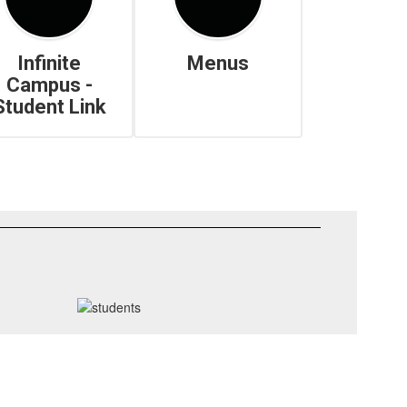
Infinite
Menus
Campus -
Student Link