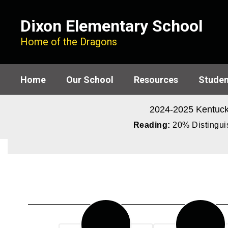
Skip
to
Dixon Elementary School
main
content
Home of the Dragons
Home
Our School
Resources
Studen
2024-2025 Kentuck
Reading:
20% Distinguis
Homepage