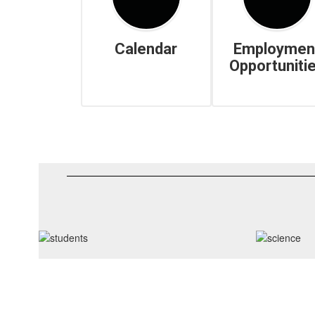
Calendar
Employmen
Opportuniti