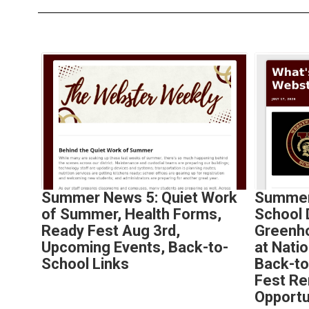
Contains
4
slides.
Use
the
next
and
previous
buttons
to
Summer News 5: Quiet Work
Summer
navigate.
of Summer, Health Forms,
School
Ready Fest Aug 3rd,
Greenh
Upcoming Events, Back-to-
at Nati
School Links
Back-to
Fest Re
Opportu