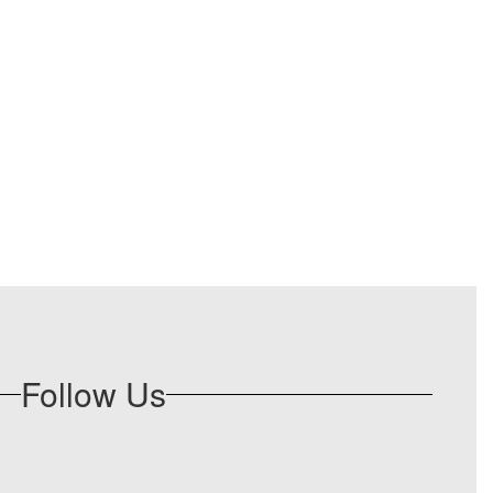
Follow Us