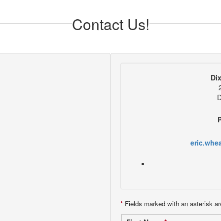
Contact Us!
Di
D
eric.whe
*
Fields marked with an asterisk ar