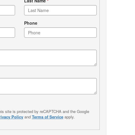
Last Name
*
Phone
his site is protected by reCAPTCHA and the Google
rivacy Policy
and
Terms of Service
apply.