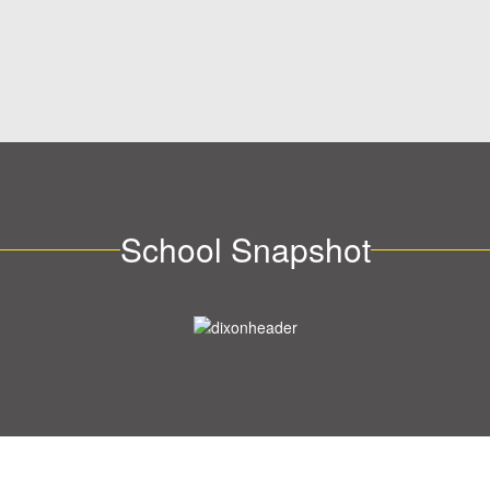
School Snapshot