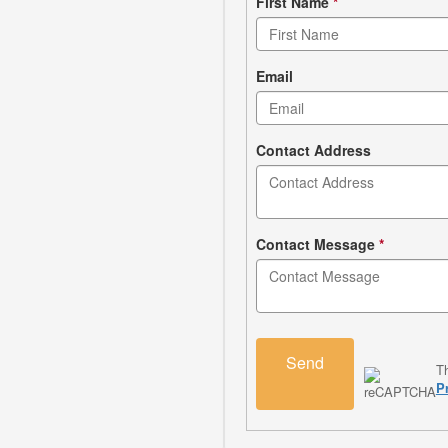
Contact
First Name
*
form
Email
Contact Address
Contact Message
*
Send
T
P