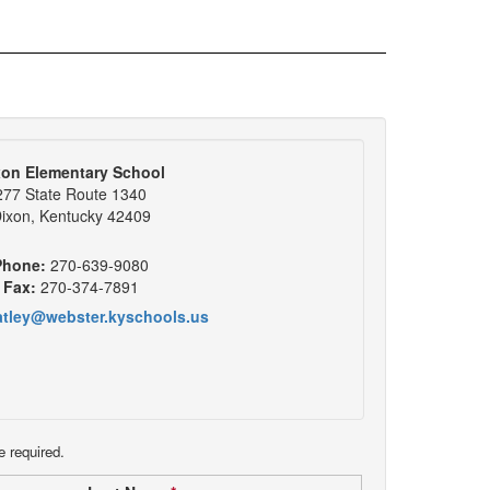
xon Elementary School
277 State Route 1340
ixon, Kentucky 42409
Phone:
270-639-9080
Fax:
270-374-7891
atley@webster.kyschools.us
e required.