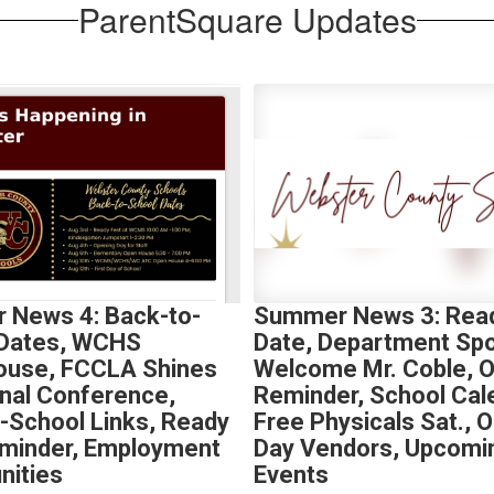
ParentSquare Updates
 News 4: Back-to-
Summer News 3: Read
 Dates, WCHS
Date, Department Spot
ouse, FCCLA Shines
Welcome Mr. Coble, 
onal Conference,
Reminder, School Cal
-School Links, Ready
Free Physicals Sat., 
minder, Employment
Day Vendors, Upcomi
nities
Events