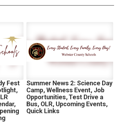
y Fest
Summer News 2: Science Day
light,
Camp, Wellness Event, Job
OLR
Opportunities, Test Drive a
endar,
Bus, OLR, Upcoming Events,
Opening
Quick Links
ng