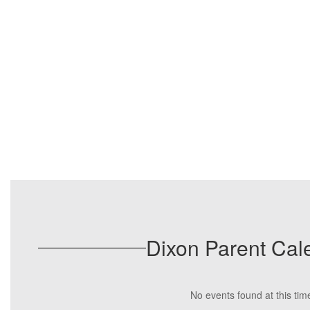
Dixon Parent Cal
No events found at this tim