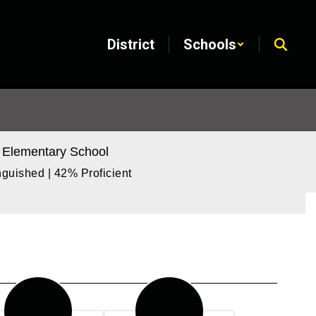
District
Schools
 Elementary School
guished | 42% Proficient