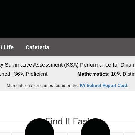
t Life
Cafeteria
y Summative Assessment (KSA) Performance for Dixon
hed | 36% Proficient
Mathematics:
10% Distin
More information can be found on the
KY School Report Card
.
Find It Fast